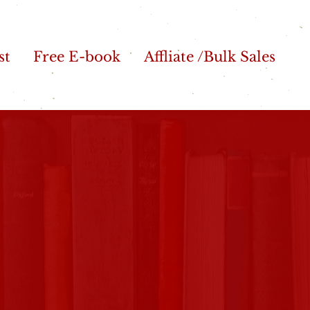
st
Free E-book
Affliate /Bulk Sales