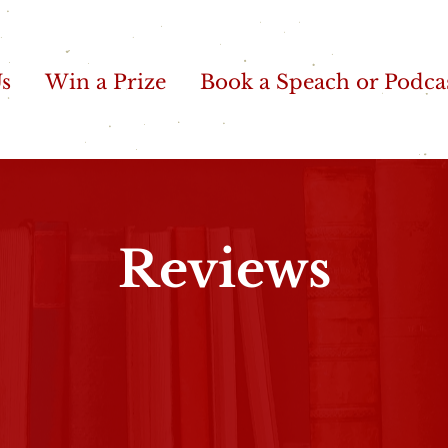
Us
Win a Prize
Book a Speach or Podca
Reviews