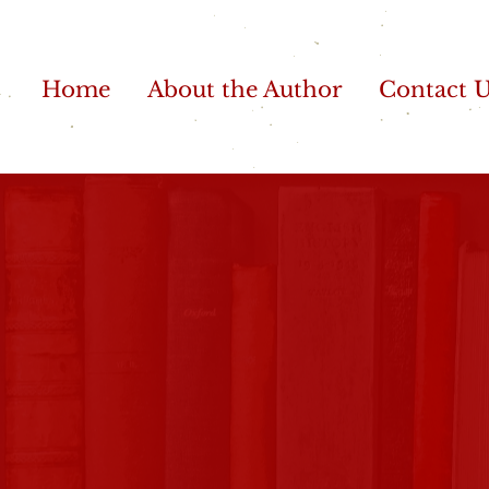
Home
About the Author
Contact 