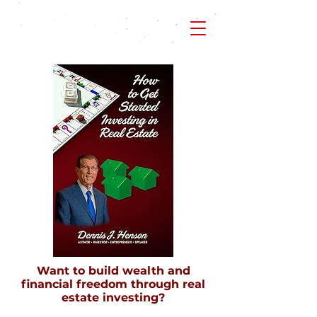
Want to build wealth and
financial freedom through real
estate investing?