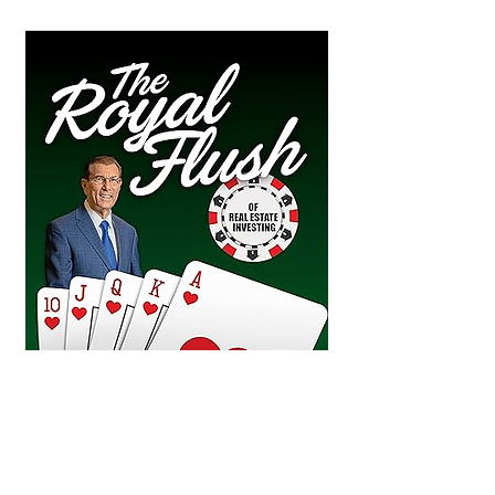
“The Royal Flush” points out