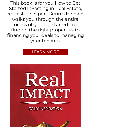
This book is for you!How to Get
Started Investing in Real Estate,
real estate expert Dennis Henson
walks you through the entire
process of getting started, from
finding the right properties to
financing your deals to managing
your tenants.
LEARN MORE