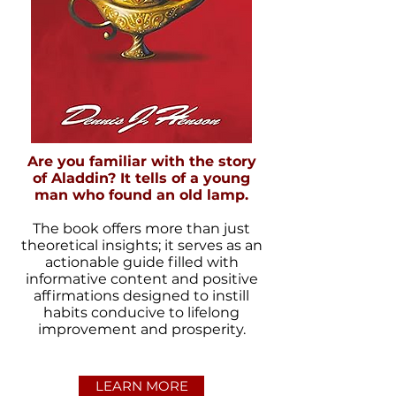
Are you familiar with the story
of Aladdin? It tells of a young
man who found an old lamp.
The book offers more than just
theoretical insights; it serves as an
actionable guide filled with
informative content and positive
affirmations designed to instill
habits conducive to lifelong
improvement and prosperity.
LEARN MORE