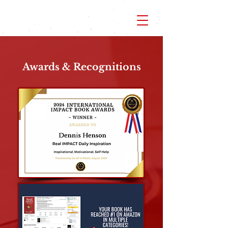
Awards & Recognitions